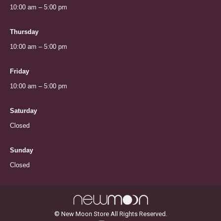
10:00 am – 5:00 pm
Thursday
10:00 am – 5:00 pm
Friday
10:00 am – 5:00 pm
Saturday
Closed
Sunday
Closed
© New Moon Store All Rights Reserved.