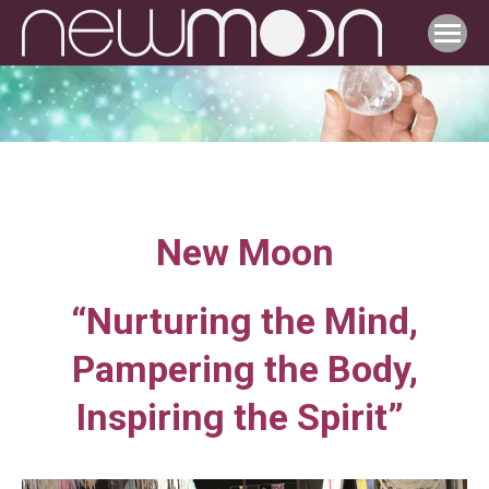
New Moon
“Nurturing the Mind,
Pampering the Body,
Inspiring the Spirit”