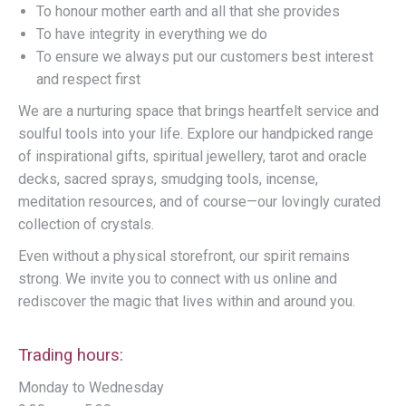
To honour mother earth and all that she provides
To have integrity in everything we do
To ensure we always put our customers best interest
and respect first
We are a nurturing space that brings heartfelt service and
soulful tools into your life. Explore our handpicked range
of inspirational gifts, spiritual jewellery, tarot and oracle
decks, sacred sprays, smudging tools, incense,
meditation resources, and of course—our lovingly curated
collection of crystals.
Even without a physical storefront, our spirit remains
strong. We invite you to connect with us online and
rediscover the magic that lives within and around you.
Trading hours:
Monday to Wednesday