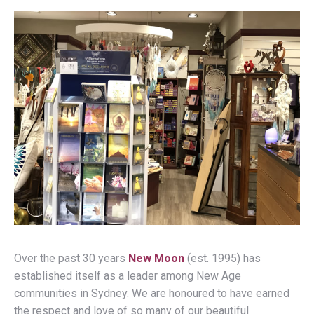
Over the past 30 years
New Moon
(est. 1995) has
established itself as a leader among New Age
communities in Sydney. We are honoured to have earned
the respect and love of so many of our beautiful