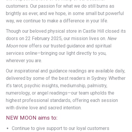
customers. Our passion for what we do still burns as
brightly as ever, and we hope, in some small but powerful
way, we continue to make a difference in your life.
Though our beloved physical store in Castle Hill closed its
doors on 22 February 2025, our mission lives on.
New
Moon
now offers our trusted guidance and spiritual
services online—bringing our light directly to you,
wherever you are.
Our inspirational and guidance readings are available daily,
delivered by some of the best readers in Sydney. Whether
it’s tarot, psychic insights, mediumship, palmistry,
numerology, or angel readings—our team upholds the
highest professional standards, offering each session
with divine love and sacred intention.
NEW MOON aims to:
Continue to give support to our loyal customers