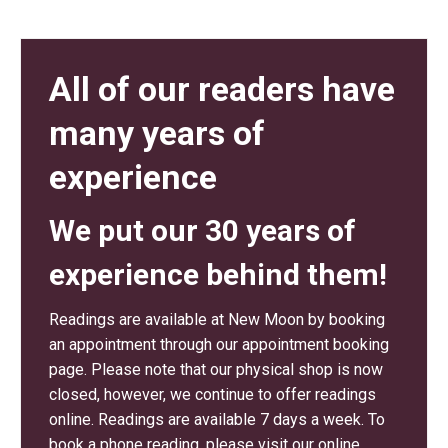
All of our readers have
many years of
experience
We put our 30 years of
experience behind them!
Readings are available at New Moon by booking
an appointment through our appointment booking
page. Please note that our physical shop is now
closed, however, we continue to offer readings
online. Readings are available 7 days a week. To
book a phone reading, please visit our online