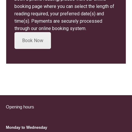
booking page where you can select the length of
reading required, your preferred date(s) and
time(s). Payments are securely processed
through our online booking system.
Book Now
Opening hours
Monday to Wednesday