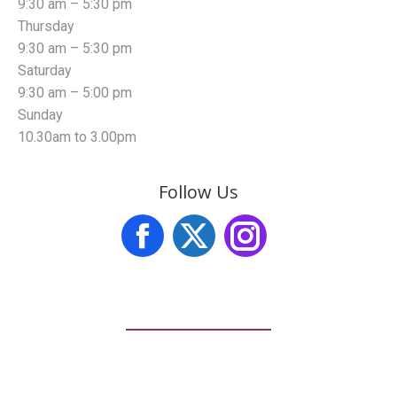
9:30 am – 5:30 pm
Thursday
9:30 am – 5:30 pm
Saturday
9:30 am – 5:00 pm
Sunday
10.30am to 3.00pm
Follow Us
Facebook
X
Instagram