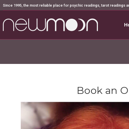
Since 1995, the most reliable place for psychic readings, tarot readings a
H
H
Book an O