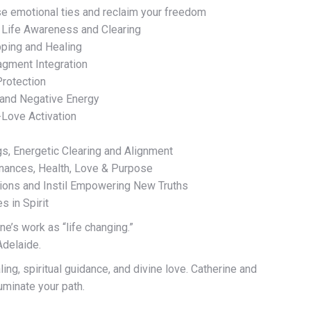
e emotional ties and reclaim your freedom
 Life Awareness and Clearing
pping and Healing
agment Integration
Protection
 and Negative Energy
-Love Activation
, Energetic Clearing and Alignment
inances, Health, Love & Purpose
tions and Instil Empowering New Truths
 in Spirit
ne’s work as “life changing.”
Adelaide.
ing, spiritual guidance, and divine love. Catherine and
luminate your path.