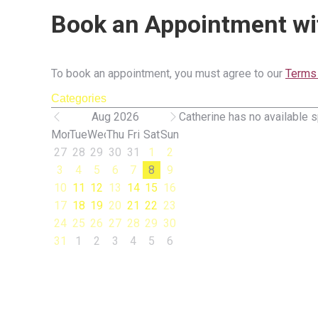
Book an Appointment wi
To book an appointment, you must agree to our
Terms 
Categories
Aug 2026
Catherine has no available s
Mon
Tue
Wed
Thu
Fri
Sat
Sun
27
28
29
30
31
1
2
3
4
5
6
7
8
9
10
11
12
13
14
15
16
17
18
19
20
21
22
23
24
25
26
27
28
29
30
31
1
2
3
4
5
6