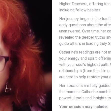
Higher Teachers, offering tran
including fellow healers.
Her journey began in the tradi
early questions about the after
unanswered. Over time, her co
revealed the deeper truths s
guide others in leading truly Sp
Catherine’s readings are not 
your energy and spirit, offer
with your soul’s highest path. 
relationships (from this life o
are here to help restore your e
Her sessions are fully guided 
the moment. Catherine combines
powerful tools and insights t
Your session may include: