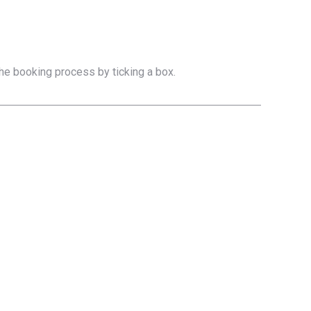
the booking process by ticking a box.