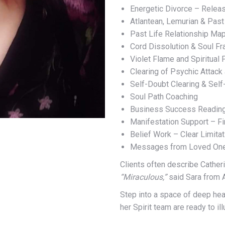
Energetic Divorce – Releas
Atlantean, Lemurian & Past
Past Life Relationship Ma
Cord Dissolution & Soul Fr
Violet Flame and Spiritual 
Clearing of Psychic Attack
Self-Doubt Clearing & Self
Soul Path Coaching
Business Success Readings
Manifestation Support – F
Belief Work – Clear Limita
Messages from Loved Ones
Clients often describe Catheri
“Miraculous,”
said Sara from 
Step into a space of deep heal
her Spirit team are ready to il