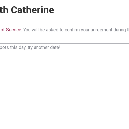
th Catherine
of Service
. You will be asked to confirm your agreement during 
pots this day, try another date!