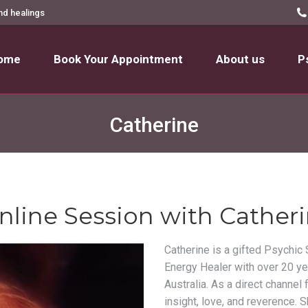
nd healings
ome
Book Your Appointment
About us
P
ome
Book Your Appointment
About us
P
Catherine
nline Session with Cather
Catherine is a gifted Psychic 
Energy Healer with over 20 ye
Australia. As a direct channel
insight, love, and reverence. 