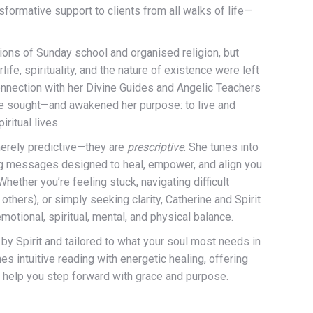
sformative support to clients from all walks of life—
tions of Sunday school and organised religion, but
life, spirituality, and the nature of existence were left
nnection with her Divine Guides and Angelic Teachers
he sought—and awakened her purpose: to live and
iritual lives.
merely predictive—they are
prescriptive
. She tunes into
ing messages designed to heal, empower, and align you
Whether you’re feeling stuck, navigating difficult
r others), or simply seeking clarity, Catherine and Spirit
motional, spiritual, mental, and physical balance.
by Spirit and tailored to what your soul most needs in
 intuitive reading with energetic healing, offering
o help you step forward with grace and purpose.