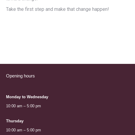
Take the first step and make that change happen!
Opening hours
Monday to Wednesday
10:00 am – 5:00 pm
Thursday
10:00 am – 5:00 pm