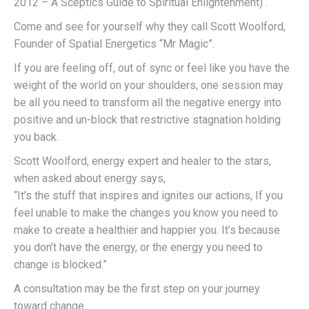
2012 – A Sceptics Guide to Spiritual Enlightenment) .
Come and see for yourself why they call Scott Woolford,
Founder of Spatial Energetics “Mr Magic”.
If you are feeling off, out of sync or feel like you have the
weight of the world on your shoulders, one session may
be all you need to transform all the negative energy into
positive and un-block that restrictive stagnation holding
you back.
Scott Woolford, energy expert and healer to the stars,
when asked about energy says,
“It’s the stuff that inspires and ignites our actions, If you
feel unable to make the changes you know you need to
make to create a healthier and happier you. It’s because
you don’t have the energy, or the energy you need to
change is blocked.”
A consultation may be the first step on your journey
toward change.