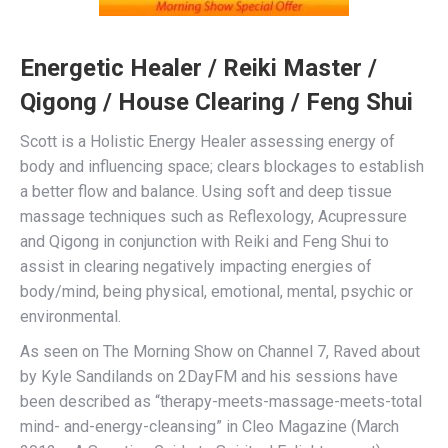
Energetic Healer / Reiki Master /
Qigong / House Clearing / Feng Shui
Scott is a Holistic Energy Healer assessing energy of
body and influencing space; clears blockages to establish
a better flow and balance. Using soft and deep tissue
massage techniques such as Reflexology, Acupressure
and Qigong in conjunction with Reiki and Feng Shui to
assist in clearing negatively impacting energies of
body/mind, being physical, emotional, mental, psychic or
environmental.
As seen on The Morning Show on Channel 7, Raved about
by Kyle Sandilands on 2DayFM and his sessions have
been described as “therapy-meets-massage-meets-total
mind- and-energy-cleansing” in Cleo Magazine (March