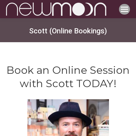
Scott (Online Bookings)
Book an Online Session
with Scott TODAY!