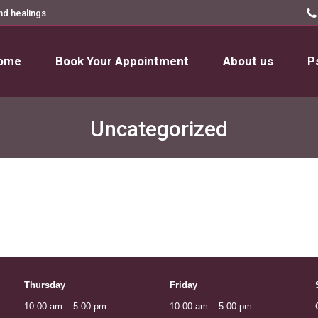
nd healings
ome
Book Your Appointment
About us
P
ome
Book Your Appointment
About us
P
Uncategorized
Thursday
Friday
10:00 am – 5:00 pm
10:00 am – 5:00 pm