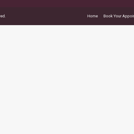
ved.
Home
Book Your Appoi