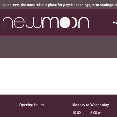
Since 1995, the most reliable place for psychic readings, tarot readings a
H
H
Opening hours
Monday to Wednesday
10:00 am – 5:00 pm