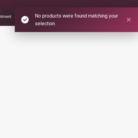
No products were found matching your
ntment
About us
Psychic Readers and Healers
Contact us
selection.