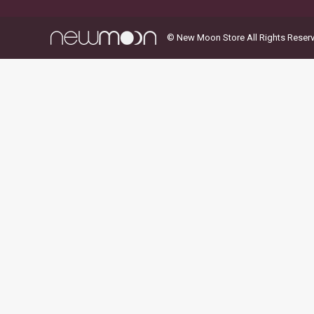
© New Moon Store All Rights Reser