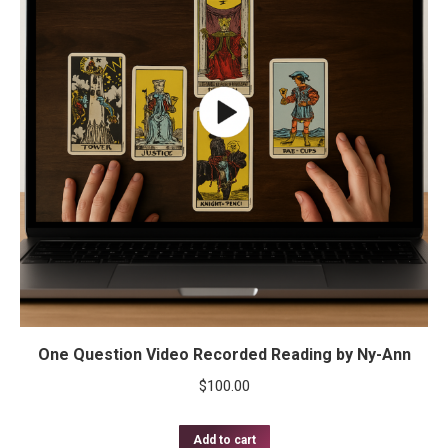
One Question Video Recorded Reading by Ny-Ann
$
100.00
Add to cart