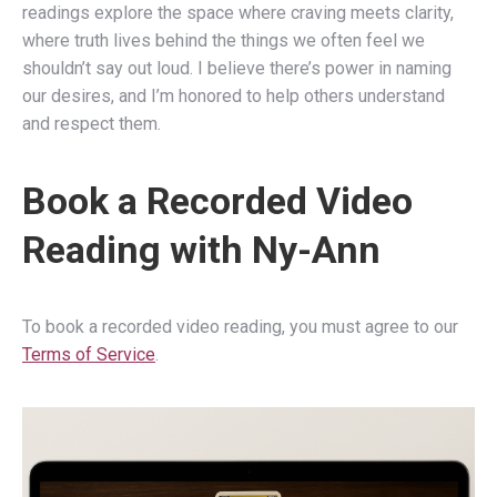
readings explore the space where craving meets clarity,
where truth lives behind the things we often feel we
shouldn’t say out loud. I believe there’s power in naming
our desires, and I’m honored to help others understand
and respect them.
Book a Recorded Video
Reading with Ny-Ann
To book a recorded video reading, you must agree to our
Terms of Service
.