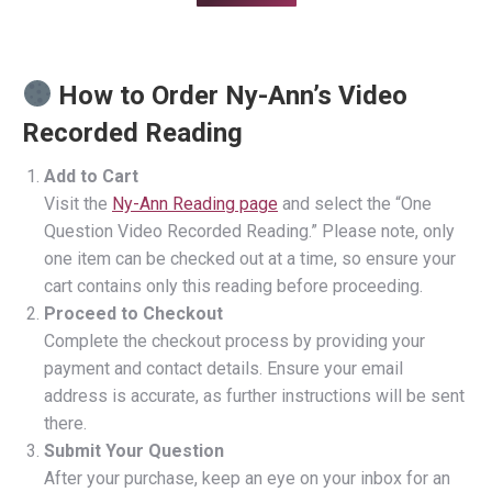
How to Order Ny-Ann’s Video
Recorded Reading
Add to Cart
Visit the
Ny-Ann Reading page
and select the “One
Question Video Recorded Reading.” Please note, only
one item can be checked out at a time, so ensure your
cart contains only this reading before proceeding.
Proceed to Checkout
Complete the checkout process by providing your
payment and contact details. Ensure your email
address is accurate, as further instructions will be sent
there.
Submit Your Question
After your purchase, keep an eye on your inbox for an