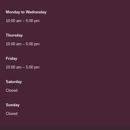
Monday to Wednesday
10:00 am – 5:00 pm
Thursday
10:00 am – 5:00 pm
Friday
10:00 am – 5:00 pm
Saturday
Closed
Sunday
Closed