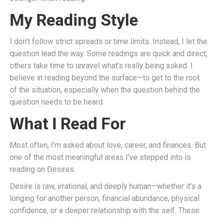
My Reading Style
I don’t follow strict spreads or time limits. Instead, I let the
question lead the way. Some readings are quick and direct;
others take time to unravel what’s really being asked. I
believe in reading beyond the surface—to get to the root
of the situation, especially when the question behind the
question needs to be heard.
What I Read For
Most often, I’m asked about love, career, and finances. But
one of the most meaningful areas I’ve stepped into is
reading on Desires.
Desire is raw, irrational, and deeply human—whether it’s a
longing for another person, financial abundance, physical
confidence, or a deeper relationship with the self. These