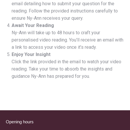
email detailing how to submit your question for the
reading. Follow the provided instructions carefully to
ensure Ny-Ann receives your query.
Await Your Reading
Ny-Ann will take up to 48 hours to craft your
personalised video reading. You’ll receive an email with
a link to access your video once it’s ready.
Enjoy Your Insight
Click the link provided in the email to watch your video
reading. Take your time to absorb the insights and
guidance Ny-Ann has prepared for you.
Opening hours