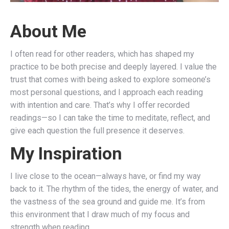
About Me
I often read for other readers, which has shaped my
practice to be both precise and deeply layered. I value the
trust that comes with being asked to explore someone’s
most personal questions, and I approach each reading
with intention and care. That’s why I offer recorded
readings—so I can take the time to meditate, reflect, and
give each question the full presence it deserves.
My Inspiration
I live close to the ocean—always have, or find my way
back to it. The rhythm of the tides, the energy of water, and
the vastness of the sea ground and guide me. It’s from
this environment that I draw much of my focus and
strength when reading.