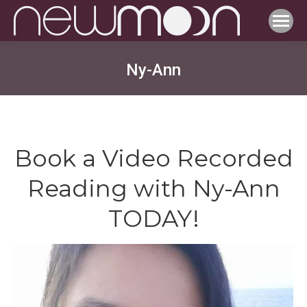
Ny-Ann
Book a Video Recorded
Reading with Ny-Ann
TODAY!