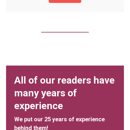
All of our readers have
many years of
experience
We put our 25 years of experience
behind them!