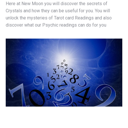
Here at New Moon you will discover the secrets of
Crystals and how they can be useful for you. You will
unlock the mysteries of Tarot card Readings and also
discover what our Psychic readings can do for you