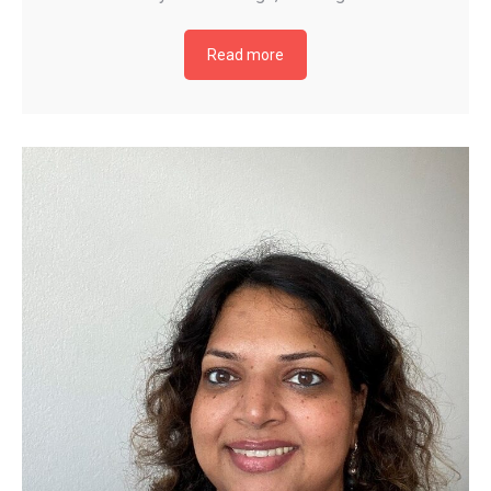
Read more