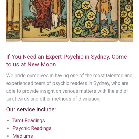
If You Need an Expert Psychic in Sydney, Come
to us at New Moon
We pride ourselves in having one of the most talented and
experienced team of psychic readers in Sydney, who are
able to provide insight on various matters with the aid of
tarot cards and other methods of divination.
Our service include:
Tarot Readings
Psychic Readings
Mediums