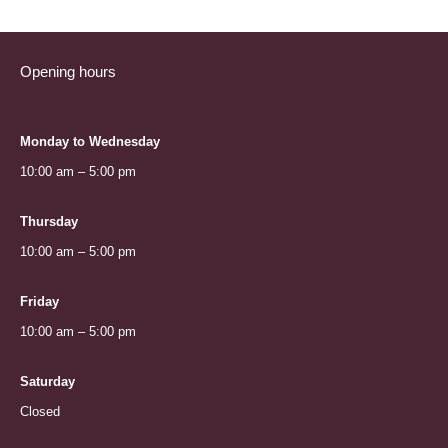
Opening hours
Monday to Wednesday
10:00 am – 5:00 pm
Thursday
10:00 am – 5:00 pm
Friday
10:00 am – 5:00 pm
Saturday
Closed