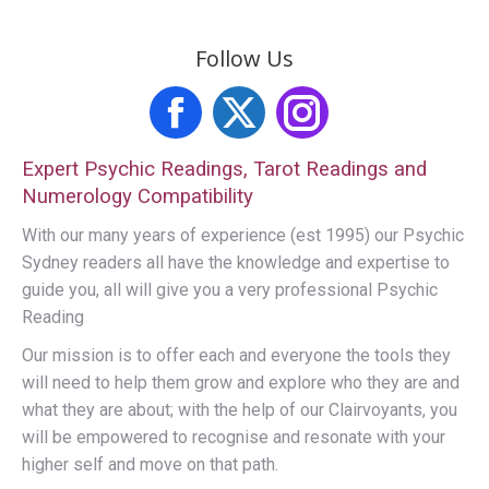
Follow Us
Facebook
X
Instagram
Expert Psychic Readings, Tarot Readings and
Numerology Compatibility
With our many years of experience (est 1995) our Psychic
Sydney readers all have the knowledge and expertise to
guide you, all will give you a very professional Psychic
Reading
Our mission is to offer each and everyone the tools they
will need to help them grow and explore who they are and
what they are about; with the help of our Clairvoyants, you
will be empowered to recognise and resonate with your
higher self and move on that path.