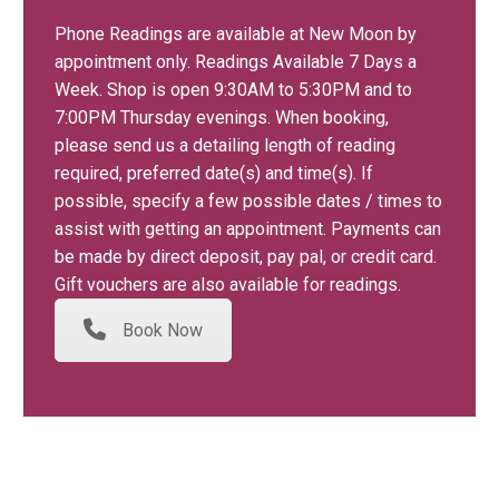
Phone Readings are available at New Moon by
appointment only. Readings Available 7 Days a
Week. Shop is open 9:30AM to 5:30PM and to
7:00PM Thursday evenings. When booking,
please send us a detailing length of reading
required, preferred date(s) and time(s). If
possible, specify a few possible dates / times to
assist with getting an appointment. Payments can
be made by direct deposit, pay pal, or credit card.
Gift vouchers are also available for readings.
Book Now