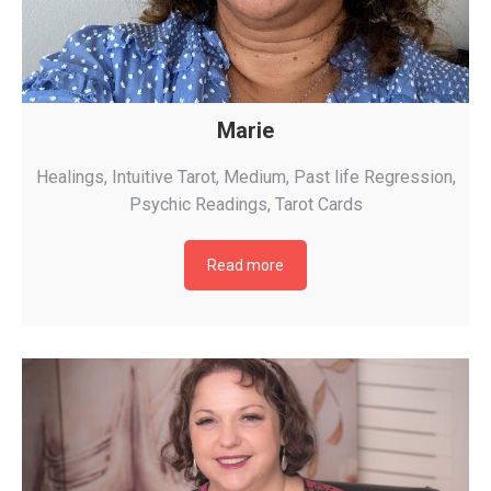
Marie
Healings
,
Intuitive Tarot
,
Medium
,
Past life Regression
,
Psychic Readings
,
Tarot Cards
Read more