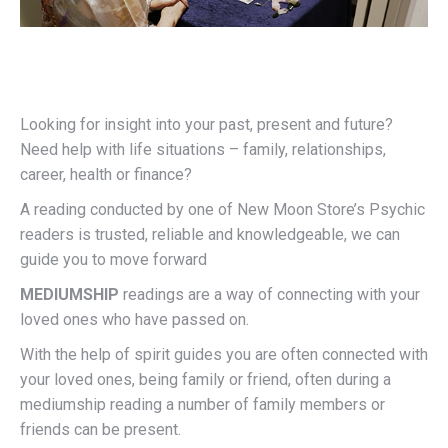
Looking for insight into your past, present and future?
Need help with life situations – family, relationships,
career, health or finance?
A reading conducted by one of New Moon Store’s Psychic
readers is trusted, reliable and knowledgeable, we can
guide you to move forward
MEDIUMSHIP
readings are a way of connecting with your
loved ones who have passed on.
With the help of spirit guides you are often connected with
your loved ones, being family or friend, often during a
mediumship reading a number of family members or
friends can be present.