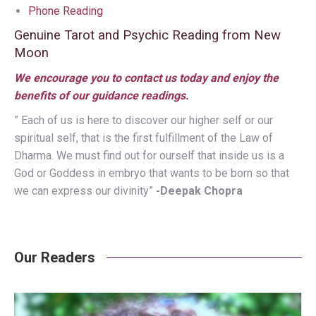
Phone Reading
Genuine Tarot and Psychic Reading from New
Moon
We encourage you to contact us today and enjoy the
benefits of our guidance readings.
” Each of us is here to discover our higher self or our
spiritual self, that is the first fulfillment of the Law of
Dharma. We must find out for ourself that inside us is a
God or Goddess in embryo that wants to be born so that
we can express our divinity”
-Deepak Chopra
Our Readers