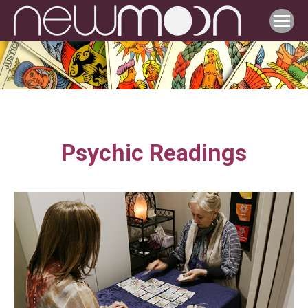
Psychic Readings