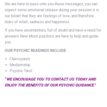
We are here to pass onto you these messages, you can
expect some emotional release during your session it is
our belief that they are feelings of love, and therefore
tears of relief, sadness and happiness.
If you have uncertainties, full of doubt and have a need for
answers New Moon psychics are here to help and guide
you.
OUR PSYCHIC READINGS INCLUDE:
Clairvoyants
Mediumship
Psychic Tarot
“
WE ENCOUGAGE YOU TO CONTACT US TODAY AND
ENJOY THE BENEFITS OF OUR PSYCHIC GUIDANCE
”