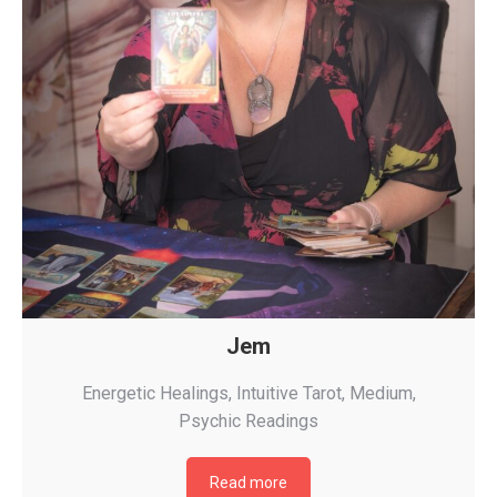
Jem
Energetic Healings
,
Intuitive Tarot
,
Medium
,
Psychic Readings
Read more