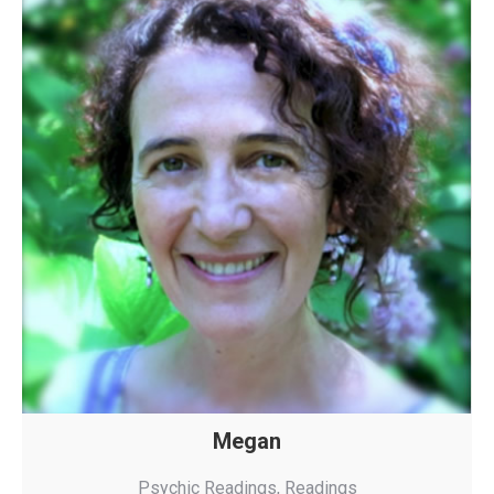
Megan
Psychic Readings
,
Readings