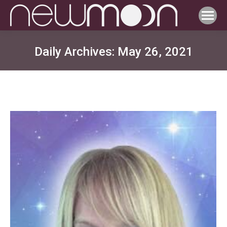
Daily Archives:
May 26, 2021