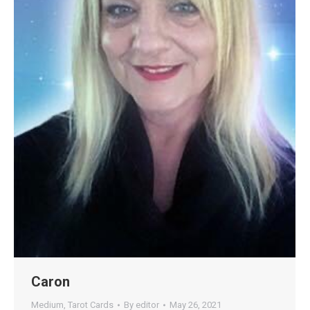
Caron
Medium
,
Tarot Cards
By
editor
May 26, 2021