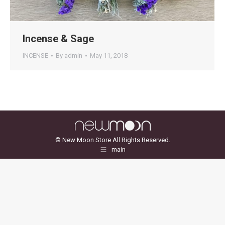
Incense & Sage
INCENSE
By
admin
May 11, 2018
© New Moon Store All Rights Reserved.
main