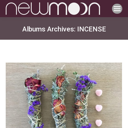
Albums Archives:
INCENSE