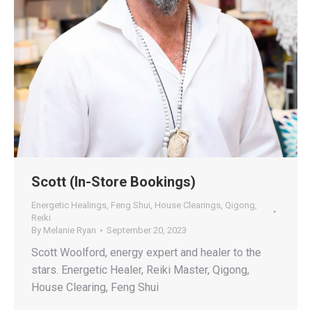
Scott (In-Store Bookings)
Energetic Healings
,
Feng Shui
,
House Clearings
,
Qigong
,
Reiki
By
Melanie Ryan
September 20, 2023
Scott Woolford, energy expert and healer to the
stars. Energetic Healer, Reiki Master, Qigong,
House Clearing, Feng Shui