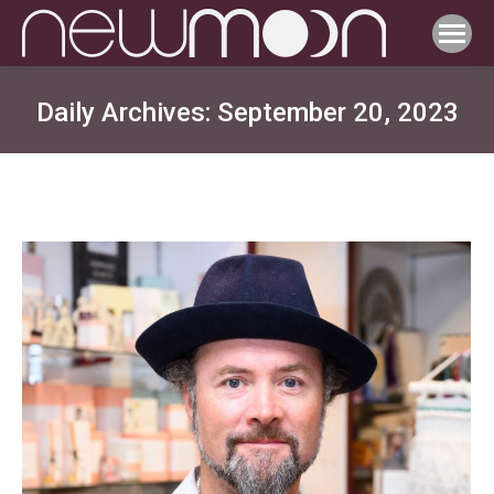
Daily Archives:
September 20, 2023