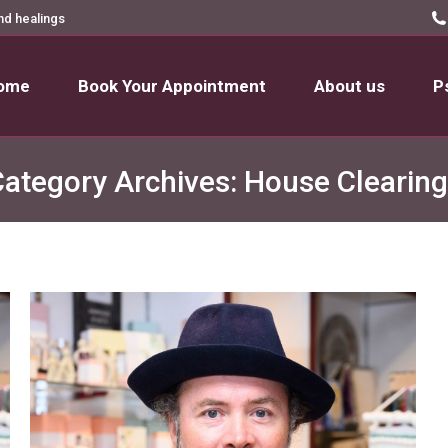
nd healings
ome
Book Your Appointment
About us
P
ome
Book Your Appointment
About us
P
ategory Archives:
House Clearing