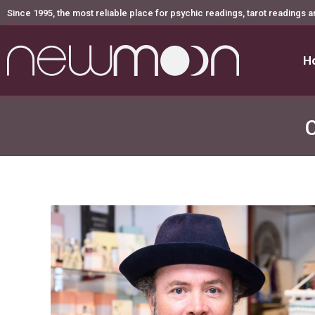
Since 1995, the most reliable place for psychic readings, tarot readings a
H
H
C