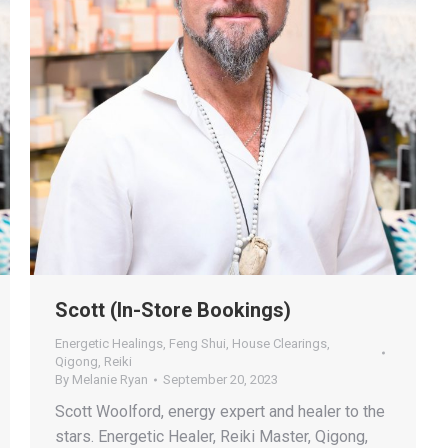
Scott (In-Store Bookings)
Energetic Healings
,
Feng Shui
,
House Clearings
,
Qigong
,
Reiki
By
Melanie Ryan
September 20, 2023
Scott Woolford, energy expert and healer to the
stars. Energetic Healer, Reiki Master, Qigong,