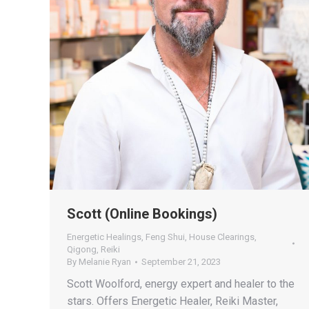
Scott (Online Bookings)
Energetic Healings
,
Feng Shui
,
House Clearings
,
Qigong
,
Reiki
By
Melanie Ryan
September 21, 2023
Scott Woolford, energy expert and healer to the
stars. Offers Energetic Healer, Reiki Master,