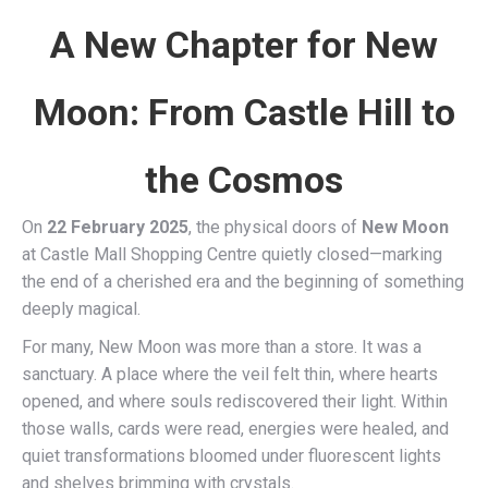
A New Chapter for New
Moon: From Castle Hill to
the Cosmos
On
22 February 2025
, the physical doors of
New Moon
at Castle Mall Shopping Centre quietly closed—marking
the end of a cherished era and the beginning of something
deeply magical.
For many, New Moon was more than a store. It was a
sanctuary. A place where the veil felt thin, where hearts
opened, and where souls rediscovered their light. Within
those walls, cards were read, energies were healed, and
quiet transformations bloomed under fluorescent lights
and shelves brimming with crystals.