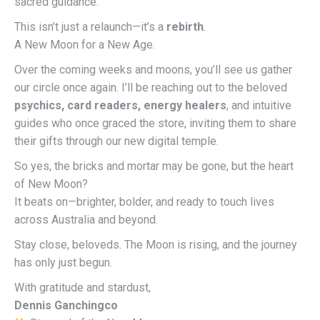
sacred guidance.
This isn’t just a relaunch—it’s a
rebirth
.
A New Moon for a New Age.
Over the coming weeks and moons, you’ll see us gather
our circle once again. I’ll be reaching out to the beloved
psychics, card readers, energy healers
, and intuitive
guides who once graced the store, inviting them to share
their gifts through our new digital temple.
So yes, the bricks and mortar may be gone, but the heart
of New Moon?
It beats on—brighter, bolder, and ready to touch lives
across Australia and beyond.
Stay close, beloveds. The Moon is rising, and the journey
has only just begun.
With gratitude and stardust,
Dennis Ganchingco