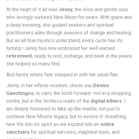
At the heart of it all was
Jenny
, the wise and gentle soul
who lovingly nurtured New Moon for years. With grace and
a deep knowing, she guided seekers and spiritual
practitioners alike through seasons of change and healing.
But as all true mystics understand, every cycle has its
turning—Jenny has now embraced her well-earned
retirement
, ready to rest, recharge, and bask in the peace
she helped so many find.
And here’s where fate stepped in with her usual flair.
Jenny, in her infinite wisdom, chose
me
,
Dennis
Ganchingco
, to carry the torch forward—not in a shopping
centre, but in the limitless realm of the
digital ethers
. I
am deeply honoured to take up the mantle, not just to
continue New Moon’s legacy, but to evolve it—breathing
new life into its spirit as we expand into an
online
sanctuary
for spiritual services, magickal tools, and