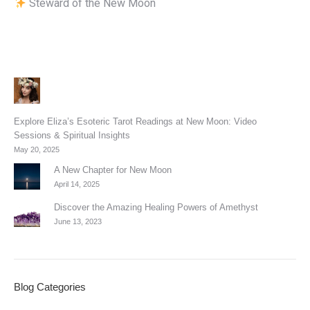
Steward of the New Moon
Explore Eliza’s Esoteric Tarot Readings at New Moon: Video
Sessions & Spiritual Insights
May 20, 2025
A New Chapter for New Moon
April 14, 2025
Discover the Amazing Healing Powers of Amethyst
June 13, 2023
Blog Categories