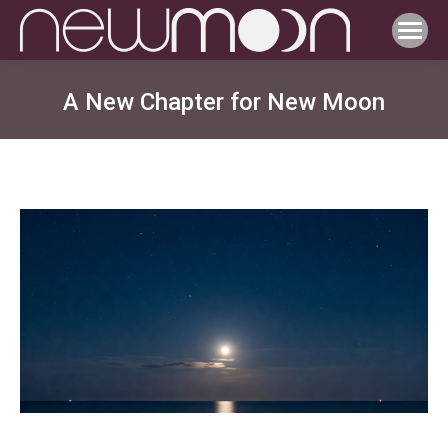
A New Chapter for New Moon