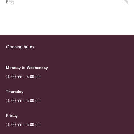
Blog
(3)
Opening hours
Monday to Wednesday
10:00 am – 5:00 pm
Thursday
10:00 am – 5:00 pm
Friday
10:00 am – 5:00 pm