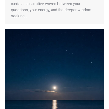
cards as a narrative woven between your
questions, your energy, and the deeper wisdom
seeking…