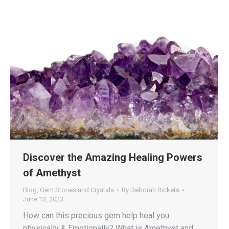
Discover the Amazing Healing Powers
of Amethyst
Blog
,
Gem Stones and Crystals
By
Deborah Rickets
June 13, 2023
How can this precious gem help heal you
physically & Emotionally? What is Amethyst and