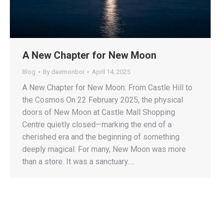
A New Chapter for New Moon
Blog
By
daemonboi
April 14, 2025
A New Chapter for New Moon: From Castle Hill to
the Cosmos On 22 February 2025, the physical
doors of New Moon at Castle Mall Shopping
Centre quietly closed—marking the end of a
cherished era and the beginning of something
deeply magical. For many, New Moon was more
than a store. It was a sanctuary.…