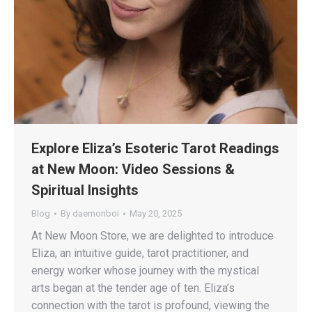
Explore Eliza’s Esoteric Tarot Readings
at New Moon: Video Sessions &
Spiritual Insights
Blog
By
daemonboi
May 20, 2025
At New Moon Store, we are delighted to introduce
Eliza, an intuitive guide, tarot practitioner, and
energy worker whose journey with the mystical
arts began at the tender age of ten. Eliza’s
connection with the tarot is profound, viewing the