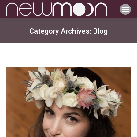
Category Archives:
Blog