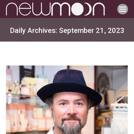
Daily Archives:
September 21, 2023