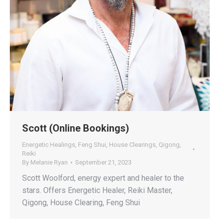
Scott (Online Bookings)
Energetic Healings
,
Feng Shui
,
House Clearings
,
Qigong
,
Reiki
By
Melanie Ryan
September 21, 2023
Scott Woolford, energy expert and healer to the
stars. Offers Energetic Healer, Reiki Master,
Qigong, House Clearing, Feng Shui